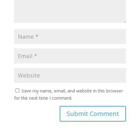
Save my name, email, and website in this browser
for the next time I comment.