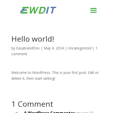
Hello world!
by
EasybrandDev
|
May 4, 2024
|
Uncategorized
|
1
comment
Welcome to WordPress. This is your first post. Edit or
delete it, then start writing!
1 Comment
A WordPress Commenter