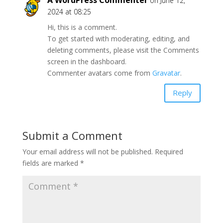
on June 12,
2024 at 08:25
Hi, this is a comment.
To get started with moderating, editing, and
deleting comments, please visit the Comments
screen in the dashboard.
Commenter avatars come from
Gravatar
.
Reply
Submit a Comment
Your email address will not be published.
Required
fields are marked
*