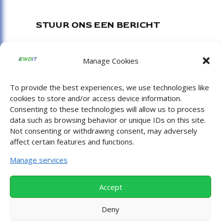
STUUR ONS EEN BERICHT
Consulting :
shurly@ewdit.nl
Manage Cookies
Afstudeerscripties of stages :
info@ewdit.nl
Digitale toegankelijkheid :
diaz@ewdit.nl
To provide the best experiences, we use technologies like
cookies to store and/or access device information.
Apura :
jaiamir@apuracloud.eu
Consenting to these technologies will allow us to process
data such as browsing behavior or unique IDs on this site.
Not consenting or withdrawing consent, may adversely
BEZOEK ONS
affect certain features and functions.
Manage services
Bredewater 16
NL 2715 CA
Accept
Zoetermeer
Deny
Nederland