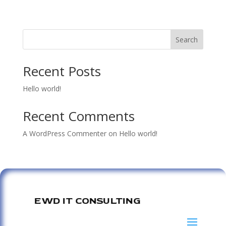
Search
Recent Posts
Hello world!
Recent Comments
A WordPress Commenter
on
Hello world!
EWD IT CONSULTING